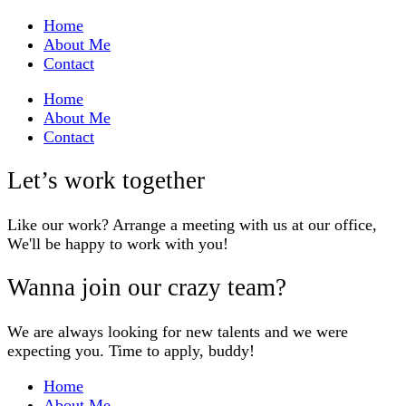
Home
About Me
Contact
Home
About Me
Contact
Let’s work together
Like our work? Arrange a meeting with us at our office,
We'll be happy to work with you!
Wanna join our crazy team?
We are always looking for new talents and we were
expecting you. Time to apply, buddy!
Home
About Me