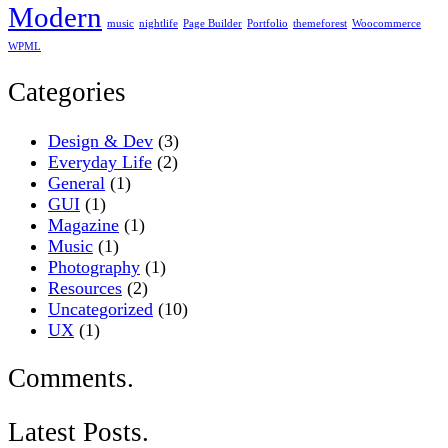
Modern
music
nightlife
Page Builder
Portfolio
themeforest
Woocommerce
WPML
Categories
Design & Dev
(3)
Everyday Life
(2)
General
(1)
GUI
(1)
Magazine
(1)
Music
(1)
Photography
(1)
Resources
(2)
Uncategorized
(10)
UX
(1)
Comments.
Latest Posts.