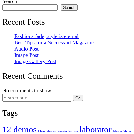
Search
Search
Recent Posts
Fashions fade, style is eternal
Best Tips for a Successful Magazine
Audio Post
Image Post
Image Gallery Post
Recent Comments
No comments to show.
Search
for:
Tags.
12 demos
laborator
Clean
design
envato
kalium
Master Slider