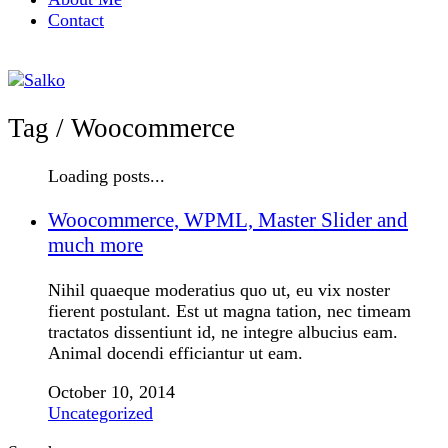
Contact
Tag /
Woocommerce
Loading posts...
Woocommerce, WPML, Master Slider and
much more
Nihil quaeque moderatius quo ut, eu vix noster
fierent postulant. Est ut magna tation, nec timeam
tractatos dissentiunt id, ne integre albucius eam.
Animal docendi efficiantur ut eam.
October 10, 2014
Uncategorized