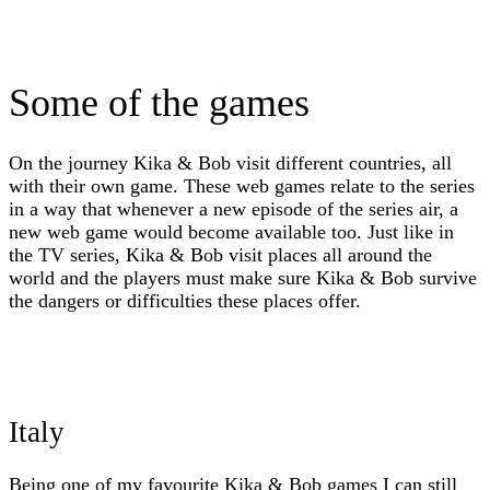
Some of the games
On the journey Kika & Bob visit different countries, all
with their own game. These web games relate to the series
in a way that whenever a new episode of the series air, a
new web game would become available too. Just like in
the TV series, Kika & Bob visit places all around the
world and the players must make sure Kika & Bob survive
the dangers or difficulties these places offer.
Italy
Being one of my favourite Kika & Bob games I can still