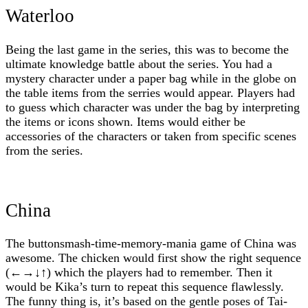
Waterloo
Being the last game in the series, this was to become the
ultimate knowledge battle about the series. You had a
mystery character under a paper bag while in the globe on
the table items from the serries would appear. Players had
to guess which character was under the bag by interpreting
the items or icons shown. Items would either be
accessories of the characters or taken from specific scenes
from the series.
China
The buttonsmash-time-memory-mania game of China was
awesome. The chicken would first show the right sequence
(←→↓↑) which the players had to remember. Then it
would be Kika’s turn to repeat this sequence flawlessly.
The funny thing is, it’s based on the gentle poses of Tai-