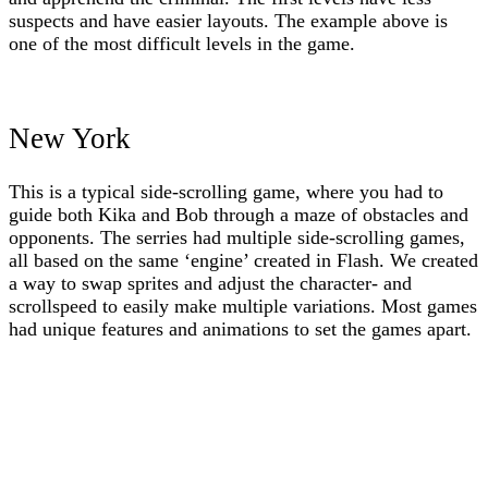
suspects and have easier layouts. The example above is
one of the most difficult levels in the game.
New York
This is a typical side-scrolling game, where you had to
guide both Kika and Bob through a maze of obstacles and
opponents. The serries had multiple side-scrolling games,
all based on the same ‘engine’ created in Flash. We created
a way to swap sprites and adjust the character- and
scrollspeed to easily make multiple variations. Most games
had unique features and animations to set the games apart.