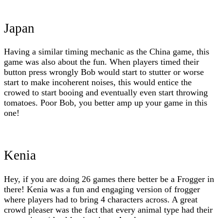
Japan
Having a similar timing mechanic as the China game, this
game was also about the fun. When players timed their
button press wrongly Bob would start to stutter or worse
start to make incoherent noises, this would entice the
crowed to start booing and eventually even start throwing
tomatoes. Poor Bob, you better amp up your game in this
one!
Kenia
Hey, if you are doing 26 games there better be a Frogger in
there! Kenia was a fun and engaging version of frogger
where players had to bring 4 characters across. A great
crowd pleaser was the fact that every animal type had their