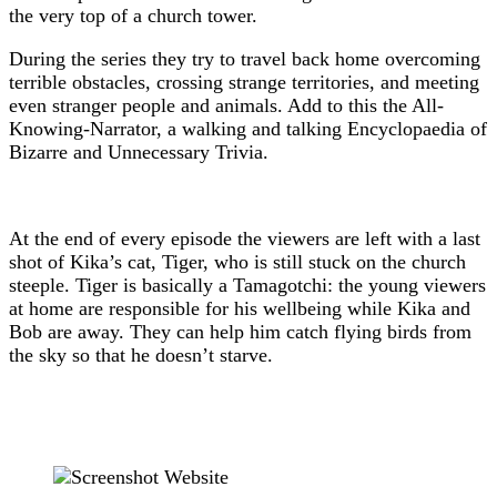
the very top of a church tower.
During the series they try to travel back home overcoming
terrible obstacles, crossing strange territories, and meeting
even stranger people and animals. Add to this the All-
Knowing-Narrator, a walking and talking Encyclopaedia of
Bizarre and Unnecessary Trivia.
At the end of every episode the viewers are left with a last
shot of Kika’s cat, Tiger, who is still stuck on the church
steeple. Tiger is basically a Tamagotchi: the young viewers
at home are responsible for his wellbeing while Kika and
Bob are away. They can help him catch flying birds from
the sky so that he doesn’t starve.