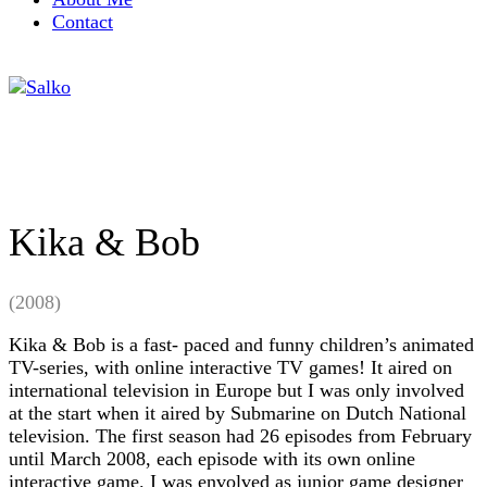
Contact
Kika & Bob
(2008)
Kika & Bob is a fast- paced and funny children’s animated
TV-series, with online interactive TV games! It aired on
international television in Europe but I was only involved
at the start when it aired by Submarine on Dutch National
television. The first season had 26 episodes from February
until March 2008, each episode with its own online
interactive game. I was envolved as junior game designer