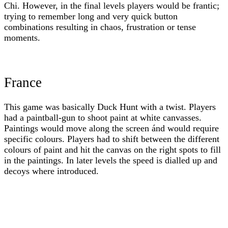
Chi. However, in the final levels players would be frantic;
trying to remember long and very quick button
combinations resulting in chaos, frustration or tense
moments.
France
This game was basically Duck Hunt with a twist. Players
had a paintball-gun to shoot paint at white canvasses.
Paintings would move along the screen ánd would require
specific colours. Players had to shift between the different
colours of paint and hit the canvas on the right spots to fill
in the paintings. In later levels the speed is dialled up and
decoys where introduced.