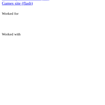
Games site (flash)
Worked for
Worked with