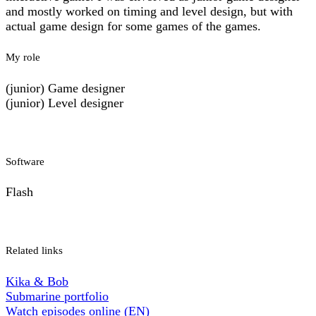
and mostly worked on timing and level design, but with
actual game design for some games of the games.
My role
(junior) Game designer
(junior) Level designer
Software
Flash
Related links
Kika & Bob
Submarine portfolio
Watch episodes online (EN)