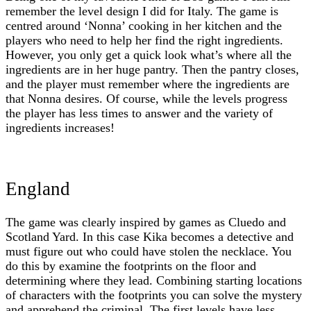
remember the level design I did for Italy. The game is
centred around ‘Nonna’ cooking in her kitchen and the
players who need to help her find the right ingredients.
However, you only get a quick look what’s where all the
ingredients are in her huge pantry. Then the pantry closes,
and the player must remember where the ingredients are
that Nonna desires. Of course, while the levels progress
the player has less times to answer and the variety of
ingredients increases!
England
The game was clearly inspired by games as Cluedo and
Scotland Yard. In this case Kika becomes a detective and
must figure out who could have stolen the necklace. You
do this by examine the footprints on the floor and
determining where they lead. Combining starting locations
of characters with the footprints you can solve the mystery
and apprehend the criminal. The first levels have less