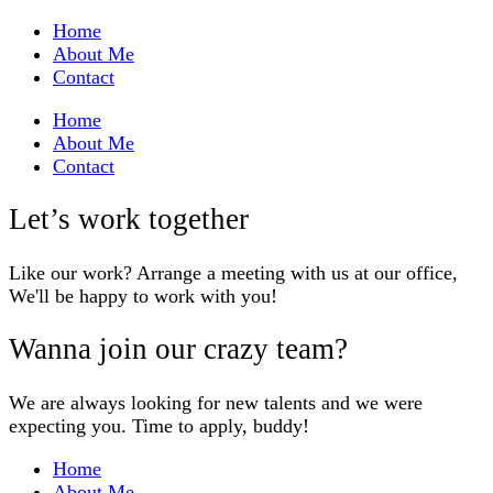
Home
About Me
Contact
Home
About Me
Contact
Let’s work together
Like our work? Arrange a meeting with us at our office,
We'll be happy to work with you!
Wanna join our crazy team?
We are always looking for new talents and we were
expecting you. Time to apply, buddy!
Home
About Me