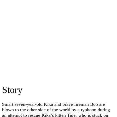
Story
Smart seven-year-old Kika and brave fireman Bob are
blown to the other side of the world by a typhoon during
an attempt to rescue Kika’s kitten Tiger who is stuck on